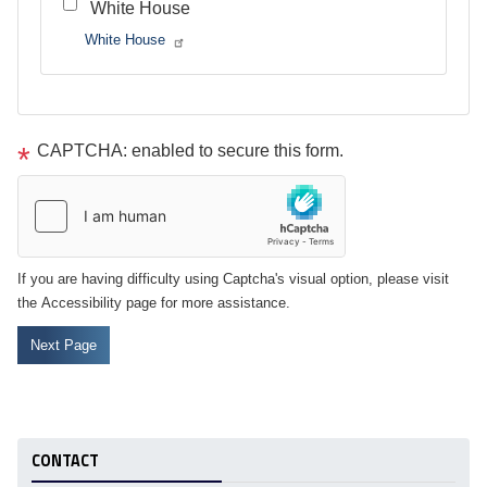
White House
White House
Tour
text
CAPTCHA: enabled to secure this form.
After
If you are having difficulty using Captcha's visual option, please visit
the Accessibility page for more assistance.
CONTACT