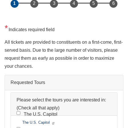
Indicates required field
Opening
All tickets are provided to constituents on a first-come, first-
Text
served basis. Due to the large number of visitors, please
request them as early as possible in order to maximize
your chances.
Requested Tours
Please select the tours you are interested in:
(Check all that apply)
The U.S. Capitol
The U.S. Capitol