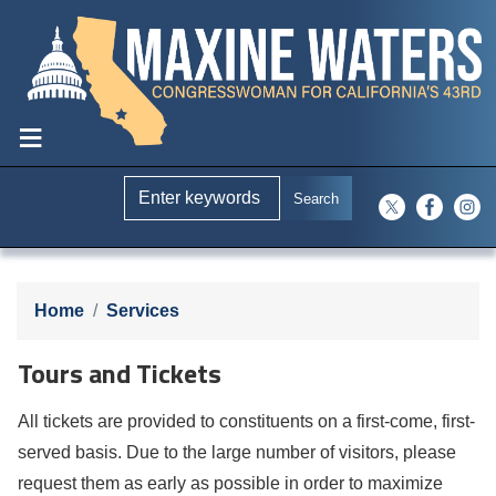
Skip
to
main
content
Home
Services
Tours and Tickets
All tickets are provided to constituents on a first-come, first-
served basis. Due to the large number of visitors, please
request them as early as possible in order to maximize