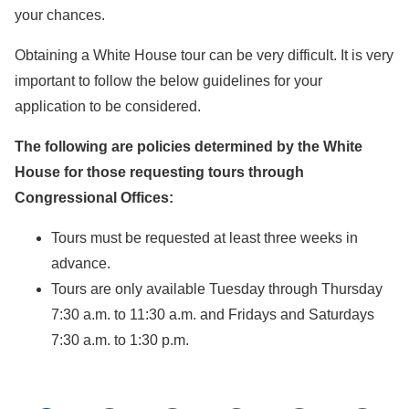
your chances.
Obtaining a White House tour can be very difficult. It is very
important to follow the below guidelines for your
application to be considered.
The following are policies determined by the White
House for those requesting tours through
Congressional Offices:
Tours must be requested at least three weeks in
advance.
Tours are only available Tuesday through Thursday
7:30 a.m. to 11:30 a.m. and Fridays and Saturdays
7:30 a.m. to 1:30 p.m.