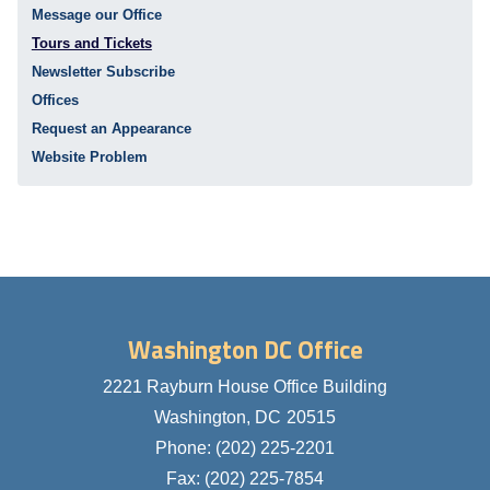
Message our Office
Tours and Tickets
Newsletter Subscribe
Offices
Request an Appearance
Website Problem
Washington DC Office
2221 Rayburn House Office Building
Washington,
DC
20515
Phone:
(202) 225-2201
Fax:
(202) 225-7854