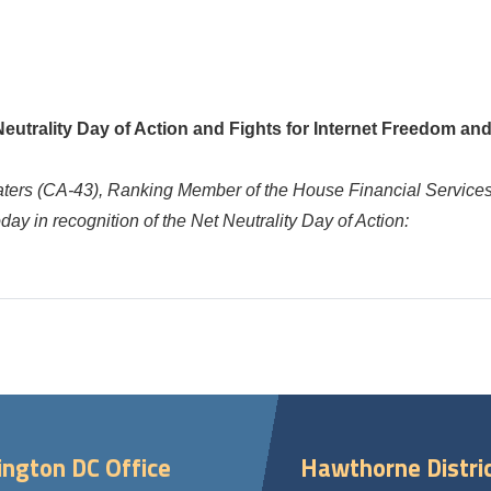
trality Day of Action and Fights for Internet Freedom an
aters
(CA-43), Ranking Member of the House Financial Service
ay in recognition of the Net Neutrality Day of Action:
ngton DC Office
Hawthorne Distric