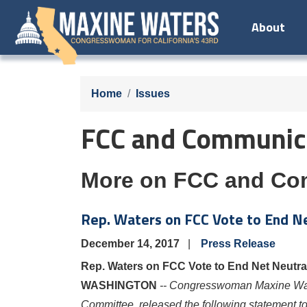
Skip
About
to
main
content
Home
Issues
FCC and Communica
More on FCC and Co
Rep. Waters on FCC Vote to End Net
December 14, 2017
Press Release
Rep. Waters on FCC Vote to End Net Neutrali
WASHINGTON
-- Congresswoman Maxine W
Committee, released the following statement 