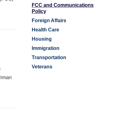
FCC and Communications
Policy
Foreign Affairs
Health Care
Housing
Immigration
Transportation
Veterans
s
irman