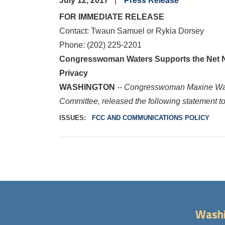
July 12, 2017
Press Release
FOR IMMEDIATE RELEASE
Contact: Twaun Samuel or Rykia Dorsey
Phone: (202) 225-2201
Congresswoman Waters Supports the Net Neu
Privacy
WASHINGTON
-- Congresswoman Maxine W
Committee, released the following statement tod
ISSUES
:
FCC AND COMMUNICATIONS POLICY
Washi