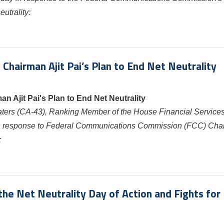
utrality:
airman Ajit Pai’s Plan to End Net Neutrality
Ajit Pai's Plan to End Net Neutrality
aters
(CA-43), Ranking Member of the House Financial Service
 in response to Federal Communications Commission (FCC) Cha
:
e Net Neutrality Day of Action and Fights for