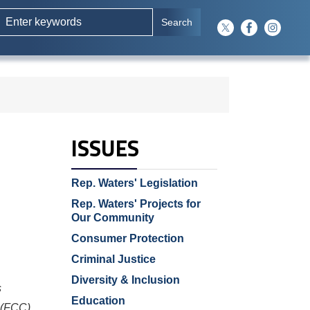
ISSUES
Rep. Waters' Legislation
Rep. Waters' Projects for
Our Community
Consumer Protection
Criminal Justice
Diversity & Inclusion
s
Education
 (FCC)