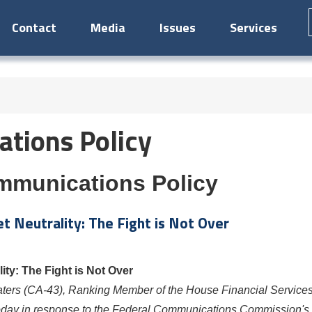
Contact
Media
Issues
Services
tions Policy
mmunications Policy
 Neutrality: The Fight is Not Over
ty: The Fight is Not Over
aters
(CA-43), Ranking Member of the House Financial Service
today in response to the Federal Communications Commission's