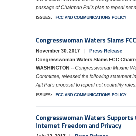
passage of Chairman Pai's plan to repeal net ne
ISSUES
:
FCC AND COMMUNICATIONS POLICY
Congresswoman Waters Slams FCC Ch
November 30, 2017
Press Release
Congresswoman Waters Slams FCC Chairman 
WASHINGTON
-- Congresswoman Maxine W
Committee, released the following statement
Ajit Pai's proposal to repeal net neutrality rules
ISSUES
:
FCC AND COMMUNICATIONS POLICY
Congresswoman Waters Supports th
Internet Freedom and Privacy