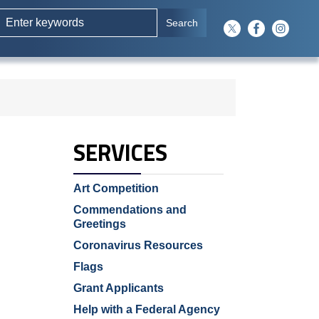
SERVICES
Art Competition
Commendations and
Greetings
Coronavirus Resources
Flags
Grant Applicants
Help with a Federal Agency