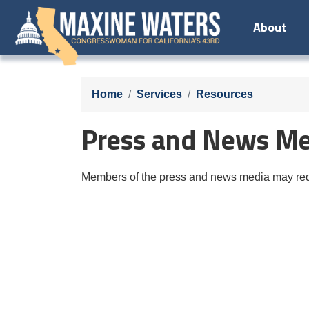
Skip
About
to
main
content
Home
Services
Resources
Press and News Me
Members of the press and news media may requ