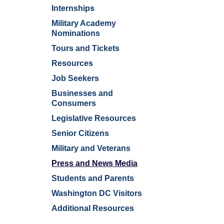
Internships
Military Academy
Nominations
Tours and Tickets
Resources
Job Seekers
Businesses and
Consumers
Legislative Resources
Senior Citizens
Military and Veterans
Press and News Media
Students and Parents
Washington DC Visitors
Additional Resources