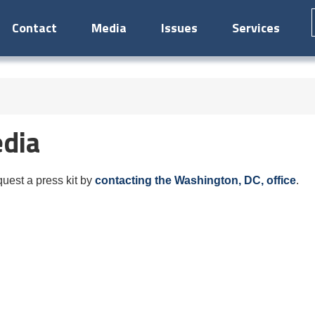
Contact
Media
Issues
Services
dia
est a press kit by
contacting the Washington, DC, office
.