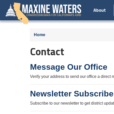
Skip
About
to
main
content
Home
Contact
Message Our Office
Verify your address to send our office a direct
Newsletter Subscribe
Subscribe to our newsletter to get district upda