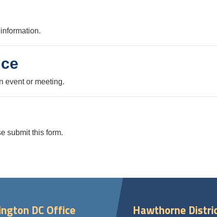
information.
nce
n event or meeting.
e submit this form.
ngton DC Office
Hawthorne Distric