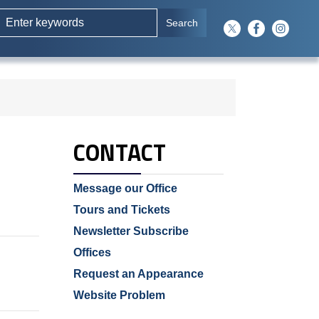
CONTACT
Message our Office
Tours and Tickets
Newsletter Subscribe
Offices
Request an Appearance
Website Problem