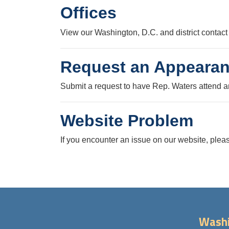
Offices
View our Washington, D.C. and district contact 
Request an Appeara
Submit a request to have Rep. Waters attend a
Website Problem
If you encounter an issue on our website, pleas
Washi