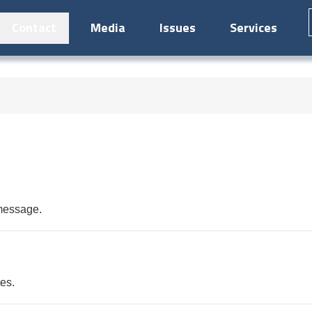
Contact
Media
Issues
Services
 message.
tes.