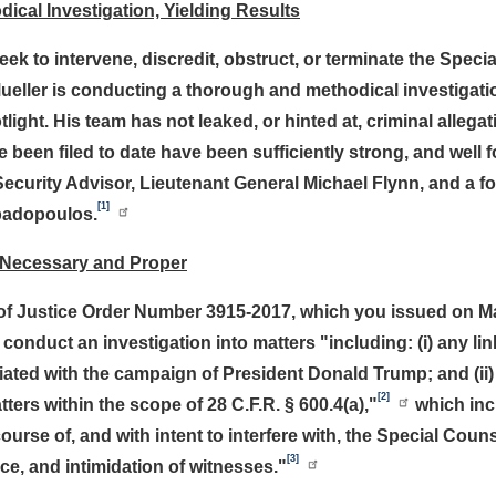
ical Investigation, Yielding Results
ek to intervene, discredit, obstruct, or terminate the Specia
 Mueller is conducting a thorough and methodical investigati
light. His team has not leaked, or hinted at, criminal allega
been filed to date have been sufficiently strong, and well fo
curity Advisor, Lieutenant General Michael Flynn, and a fo
[1]
padopoulos.
 Necessary and Proper
f Justice Order Number 3915-2017, which you issued on May
conduct an investigation into matters "including: (i) any l
ted with the campaign of President Donald Trump; and (ii) a
[2]
tters within the scope of 28 C.F.R. § 600.4(a),"
which incl
urse of, and with intent to interfere with, the Special Couns
[3]
nce, and intimidation of witnesses."