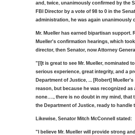
and, twice, unanimously confirmed by the S
FBI Director by a vote of 98 to 0 in the Senat
administration, he was again unanimously co
Mr. Mueller has earned bipartisan support. 
Mueller's confirmation hearings, which took
director, then Senator, now Attorney General
"[I]t is great to see Mr. Mueller, nominated t
serious experience, great integrity, and a 
Department of Justice, ... [Robert] Mueller
reason, but because he was recognized as a
none…., there is no doubt in my mind, that 
the Department of Justice, ready to handle t
Likewise, Senator Mitch McConnell stated:
"I believe Mr. Mueller will provide strong 