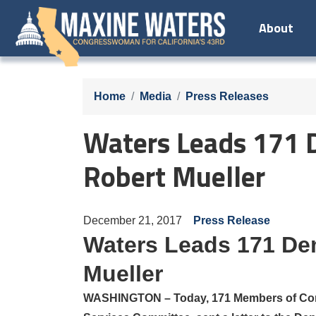
Skip
About
to
main
content
Home
Media
Press Releases
Waters Leads 171 D
Robert Mueller
December 21, 2017
Press Release
Waters Leads 171 Dem
Mueller
WASHINGTON –
Today, 171 Members of Co