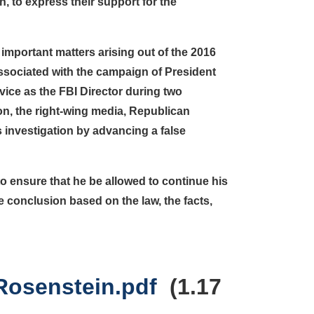
, to express their support for the
important matters arising out of the 2016
ssociated with the campaign of President
vice as the FBI Director during two
ion, the right-wing media, Republican
investigation by advancing a false
to ensure that he be allowed to continue his
ate conclusion based on the law, the facts,
Rosenstein.pdf
(1.17