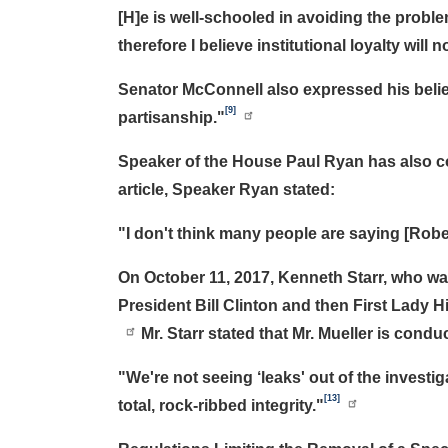
[H]e is well-schooled in avoiding the problem
therefore I believe institutional loyalty wil
Senator McConnell also expressed his belief
[9]
partisanship."
Speaker of the House Paul Ryan has also com
article, Speaker Ryan stated:
"I don't think many people are saying [Robert
On October 11, 2017, Kenneth Starr, who wa
President Bill Clinton and then First Lady 
Mr. Starr stated that Mr. Mueller is condu
"We're not seeing ‘leaks' out of the invest
[13]
total, rock-ribbed integrity."