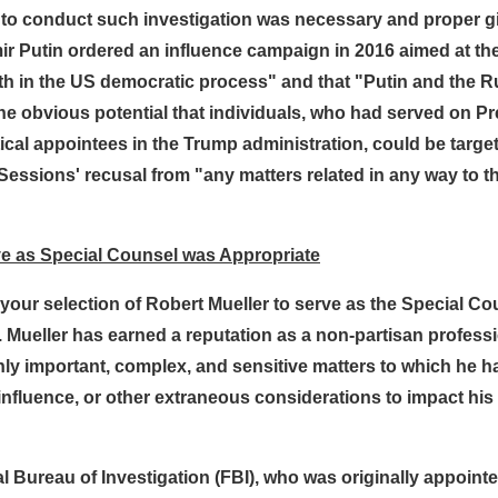
 to conduct such investigation was necessary and proper gi
 Putin ordered an influence campaign in 2016 aimed at the 
ith in the US democratic process" and that "Putin and the
the obvious potential that individuals, who had served on 
itical appointees in the Trump administration, could be targe
 Sessions' recusal from "any matters related in any way to 
erve as Special Counsel was Appropriate
our selection of Robert Mueller to serve as the Special Co
Mueller has earned a reputation as a non-partisan professio
ghly important, complex, and sensitive matters to which he 
influence, or other extraneous considerations to impact his
ral Bureau of Investigation (FBI), who was originally appoin