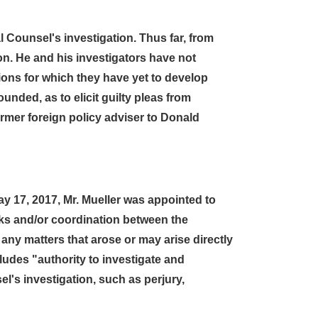
l Counsel's investigation. Thus far, from
on. He and his investigators have not
tions for which they have yet to develop
unded, as to elicit guilty pleas from
rmer foreign policy adviser to Donald
 17, 2017, Mr. Mueller was appointed to
inks and/or coordination between the
ny matters that arose or may arise directly
udes "authority to investigate and
el's investigation, such as perjury,