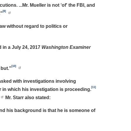
tions. ...Mr. Mueller is not ‘of' the FBI, and
[8]
."
w without regard to politics or
 in a July 24, 2017
Washington Examiner
[10]
 but."
sked with investigations involving
[11]
 in which his investigation is proceeding.
Mr. Starr also stated:
and his background is that he is someone of