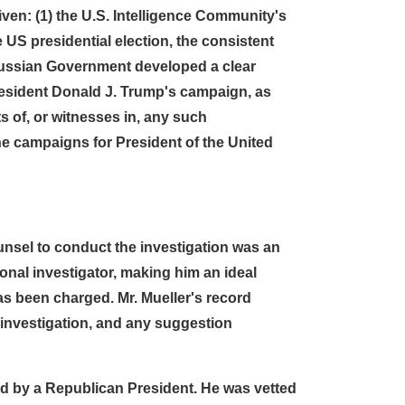
ven: (1) the U.S. Intelligence Community's
US presidential election, the consistent
 Russian Government developed a clear
President Donald J. Trump's campaign, as
ts of, or witnesses in, any such
the campaigns for President of the United
unsel to conduct the investigation was an
nal investigator, making him an ideal
has been charged. Mr. Mueller's record
 investigation, and any suggestion
ted by a Republican President. He was vetted