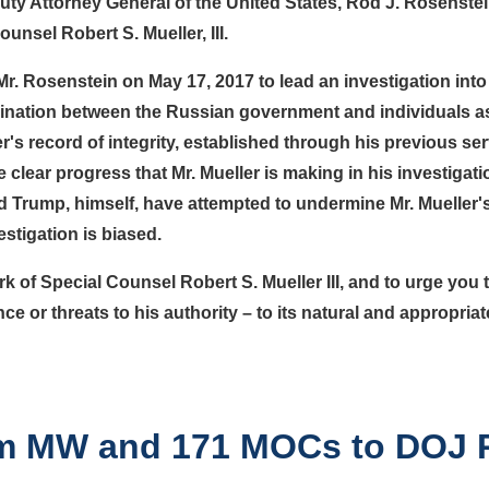
uty Attorney General of the United States, Rod J. Rosenstein
nsel Robert S. Mueller, III.
. Rosenstein on May 17, 2017 to lead an investigation into 
rdination between the Russian government and individuals a
's record of integrity, established through his previous ser
e clear progress that Mr. Mueller is making in his investigat
rump, himself, have attempted to undermine Mr. Mueller's 
estigation is biased.
k of Special Counsel Robert S. Mueller III, and to urge you 
ence or threats to his authority – to its natural and appropri
rom MW and 171 MOCs to DOJ 