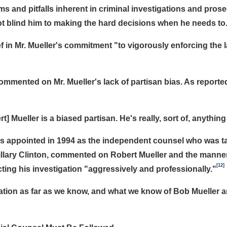
s and pitfalls inherent in criminal investigations and prosecu
l not blind him to making the hard decisions when he needs to
 in Mr. Mueller's commitment "to vigorously enforcing the la
mented on Mr. Mueller's lack of partisan bias. As reported
] Mueller is a biased partisan. He's really, sort of, anything
s appointed in 1994 as the independent counsel who was ta
Hillary Clinton, commented on Robert Mueller and the manner
[12]
cting his investigation "aggressively and professionally."
igation as far as we know, and what we know of Bob Mueller 