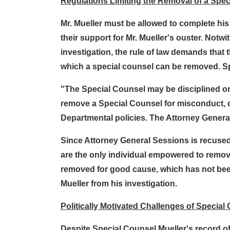
Regulations Limiting the Removal of a Spe
Mr. Mueller must be allowed to complete hi
their support for Mr. Mueller's ouster. Not
investigation, the rule of law demands that
which a special counsel can be removed. Spe
"The Special Counsel may be disciplined or
remove a Special Counsel for misconduct, dere
Departmental policies. The Attorney General 
Since Attorney General Sessions is recused,
are the only individual empowered to remove
removed for good cause, which has not been
Mueller from his investigation.
Politically Motivated Challenges of Special
Despite Special Counsel Mueller's record of 