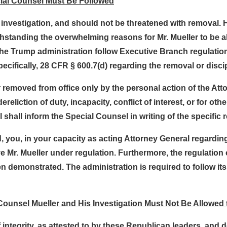
cial Counsel Must Be Followed
s investigation, and should not be threatened with removal.
withstanding the overwhelming reasons for Mr. Mueller to be 
 the Trump administration follow Executive Branch regulatio
cifically, 28 CFR § 600.7(d) regarding the removal or discip
 removed from office only by the personal action of the At
liction of duty, incapacity, conflict of interest, or for oth
shall inform the Special Counsel in writing of the specific 
 you, in your capacity as acting Attorney General regarding
 Mr. Mueller under regulation. Furthermore, the regulation c
 demonstrated. The administration is required to follow it
 Counsel Mueller and His Investigation Must Not Be Allowed 
integrity, as attested to by these Republican leaders, and de