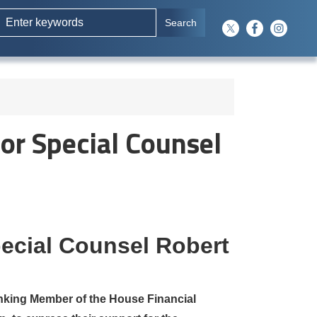
or Special Counsel
pecial Counsel Robert
king Member of the House Financial