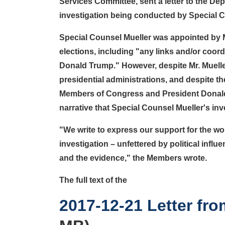
Services Committee, sent a letter to the Dep
investigation being conducted by Special Cou
Special Counsel Mueller was appointed by Mr
elections, including "any links and/or coo
Donald Trump." However, despite Mr. Mueller
presidential administrations, and despite th
Members of Congress and President Donald T
narrative that Special Counsel Mueller's inv
"
We write to express our support for the wor
investigation – unfettered by political influ
and the evidence
," the Members wrote.
The full text of the
Document
2017-12-21 Letter f