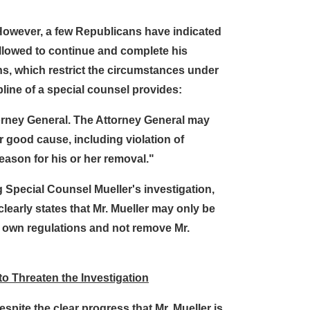
 However, a few Republicans have indicated
allowed to continue and complete his
ns, which restrict the circumstances under
line of a special counsel provides:
torney General. The Attorney General may
er good cause, including violation of
reason for his or her removal."
 Special Counsel Mueller's investigation,
learly states that Mr. Mueller may only be
s own regulations and not remove Mr.
to Threaten the Investigation
spite the clear progress that Mr. Mueller is