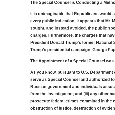
The Special Counsel is Conducting a Method
It is unimaginable that Republicans would se
every public indication, it appears that Mr.
sought, and instead avoided, the public spot
charges. Furthermore, the charges that have 
President Donald Trump's former National Se
Trump's presidential campaign, George Pa
The Appointment of a Special Counsel was
As you know, pursuant to U.S. Department o
serve as Special Counsel and authorized to 
Russian government and individuals associa
from the investigation; and (iii) any other ma
prosecute federal crimes committed in the co
obstruction of justice, destruction of evide