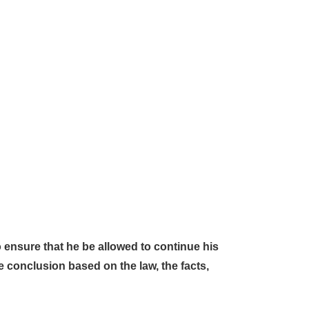
o ensure that he be allowed to continue his
ate conclusion based on the law, the facts,