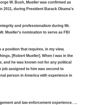
eorge W. Bush, Mueller was confirmed as
in 2011, during President Barack Obama's
integrity and professionalism during Mr.
Mr. Mueller's nomination to serve as FBI
s a position that requires, in my view,
hings, [Robert Mueller]. When I was in the
e, and he was known not for any political
he job assigned to him was second to
onal person in America with experience in
management and law enforcement experience. …