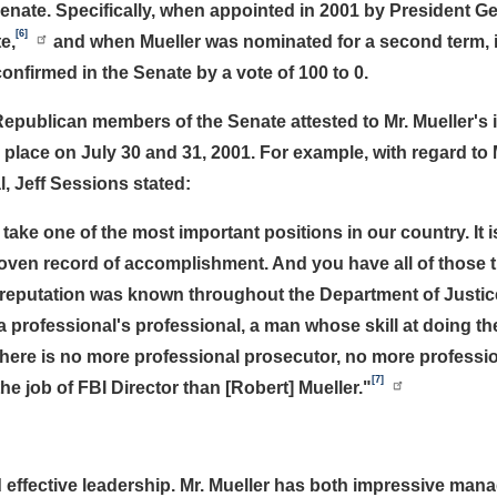
enate. Specifically, when appointed in 2001 by President G
[6]
e,
and when Mueller was nominated for a second term, 
nfirmed in the Senate by a vote of 100 to 0.
Republican members of the Senate attested to Mr. Mueller's 
 place on July 30 and 31, 2001. For example, with regard to 
, Jeff Sessions stated:
o take one of the most important positions in our country. It i
proven record of accomplishment. And you have all of those t
's reputation was known throughout the Department of Justic
 professional's professional, a man whose skill at doing t
there is no more professional prosecutor, no more professi
[7]
he job of FBI Director than [Robert] Mueller."
and effective leadership. Mr. Mueller has both impressive 