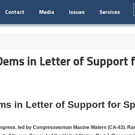
Contact
Media
Issues
Services
ems in Letter of Support f
s in Letter of Support for S
ngress, led by Congresswoman Maxine Waters (CA-43), Ran