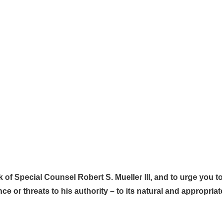
 of Special Counsel Robert S. Mueller III, and to urge you t
ence or threats to his authority – to its natural and appropri