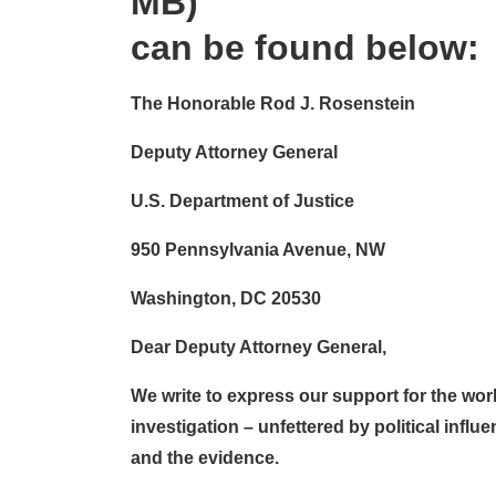
MB)
can be found below:
The Honorable Rod J. Rosenstein
Deputy Attorney General
U.S. Department of Justice
950 Pennsylvania Avenue, NW
Washington, DC 20530
Dear Deputy Attorney General,
We write to express our support for the work
investigation – unfettered by political influ
and the evidence.