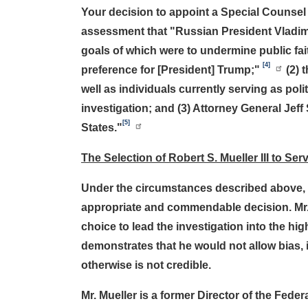
Your decision to appoint a Special Counsel
assessment that "Russian President Vladimir
goals of which were to undermine public fa
[4]
preference for [President] Trump;"
(2) 
well as individuals currently serving as pol
investigation; and (3) Attorney General Jeff
[5]
States."
The Selection of Robert S. Mueller III to S
Under the circumstances described above, y
appropriate and commendable decision. Mr. 
choice to lead the investigation into the hi
demonstrates that he would not allow bias, 
otherwise is not credible.
Mr. Mueller is a former Director of the Fede