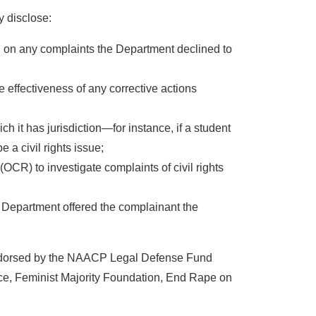
y disclose:
ion on any complaints the Department declined to
 effectiveness of any corrective actions
h it has jurisdiction—for instance, if a student
 a civil rights issue;
OCR) to investigate complaints of civil rights
e Department offered the complainant the
endorsed by the NAACP Legal Defense Fund
e, Feminist Majority Foundation, End Rape on