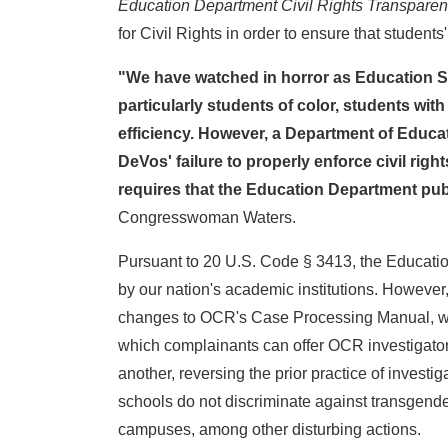
Education Department Civil Rights Transparen
for Civil Rights in order to ensure that students'
"We have watched in horror as Education Sec
particularly students of color, students with
efficiency. However, a Department of Educatio
DeVos' failure to properly enforce civil rig
requires that the Education Department publi
Congresswoman Waters.
Pursuant to 20 U.S. Code § 3413, the Education 
by our nation's academic institutions. Howeve
changes to OCR's Case Processing Manual, which
which complainants can offer OCR investigators
another, reversing the prior practice of invest
schools do not discriminate against transgend
campuses, among other disturbing actions.