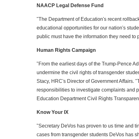
NAACP Legal Defense Fund
"The Department of Education's recent rollback 
educational opportunities for our nation's stud
public must have the information they need to p
Human Rights Campaign
"From the earliest days of the Trump-Pence Adm
undermine the civil rights of transgender stude
Stacy, HRC's Director of Government Affairs. "T
responsibilities to investigate complaints and pr
Education Department Civil Rights Transparency
Know Your IX
"Secretary DeVos has proven to us time and time
cases from transgender students DeVos has show