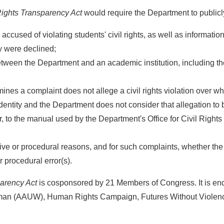
ights Transparency Act
would require the Department to publicl
accused of violating students' civil rights, as well as informat
y were declined;
tween the Department and an academic institution, including the
es a complaint does not allege a civil rights violation over whic
entity and the Department does not consider that allegation to be
to the manual used by the Department's Office for Civil Rights (
ive or procedural reasons, and for such complaints, whether th
r procedural error(s).
arency Act
is cosponsored by 21 Members of Congress. It is 
oman (AAUW), Human Rights Campaign, Futures Without Violenc