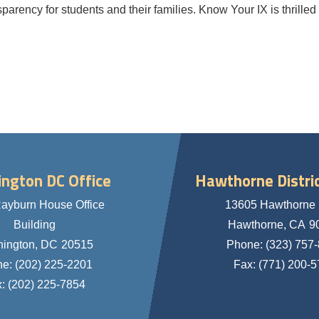
parency for students and their families. Know Your IX is thrilled
ngton DC Office
Hawthorne Distric
ayburn House Office
13605 Hawthorne 
Building
Hawthorne,
CA
9
ington,
DC
20515
Phone:
(323) 757
ne:
(202) 225-2201
Fax:
(771) 200-
x:
(202) 225-7854