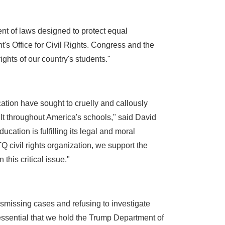
ent of laws designed to protect equal
t's Office for Civil Rights. Congress and the
ghts of our country's students."
ation have sought to cruelly and callously
ult throughout America's schools," said David
ation is fulfilling its legal and moral
TQ civil rights organization, we support the
his critical issue."
ismissing cases and refusing to investigate
 essential that we hold the Trump Department of