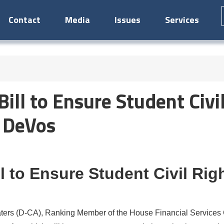
Contact
Media
Issues
Services
ill to Ensure Student Civil
y DeVos
l to Ensure Student Civil Rig
s (D-CA), Ranking Member of the House Financial Services C