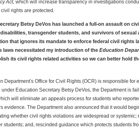
cy Act,
which will increase transparency in investigations condu
 civil rights are protected.
retary Betsy DeVos has launched a full-on assault on civil 
 disabilities, transgender students, and survivors of sexual a
n that ignores its mandate to enforce federal civil rights law
hts laws necessitated my introduction of the
Education Depar
sh its civil rights related activities so we can better hold 
Department's Office for Civil Rights (OCR) is responsible for en
r, under Education Secretary Betsy DeVos, the Department is fai
 will eliminate an appeals process for students who reported civ
 evidence. The Department also announced that it would begin re
igating whether civil rights violations are widespread or systemic
er students; and, rescinded guidance which protects students f