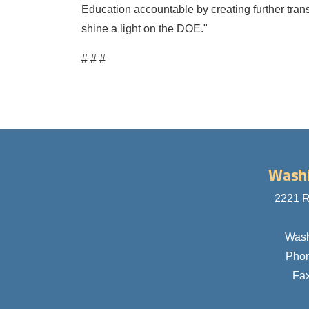
Education accountable by creating further trans
shine a light on the DOE."
# # #
Washi
2221 R
Wash
Pho
Fa