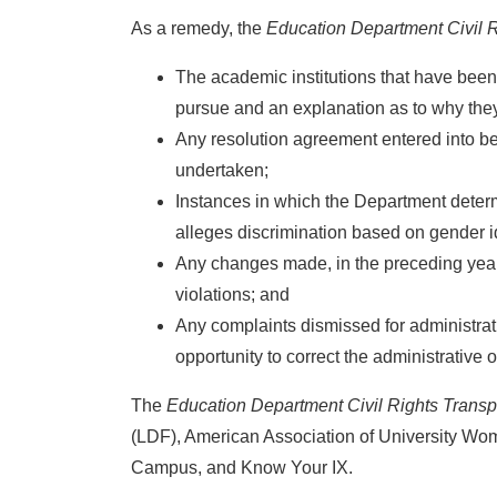
As a remedy, the
Education Department Civil R
The academic institutions that have been 
pursue and an explanation as to why the
Any resolution agreement entered into be
undertaken;
Instances in which the Department determin
alleges discrimination based on gender id
Any changes made, in the preceding year, 
violations; and
Any complaints dismissed for administrat
opportunity to correct the administrative o
The
Education Department Civil Rights Transp
(LDF), American Association of University W
Campus, and Know Your IX.