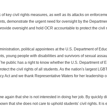
of key civil rights measures, as well as its attacks on enforcem
ents, demonstrate the urgent need for oversight by the Departmen
rovide oversight and hold OCR accountable to protect the civil ri
inistration, political appointees at the U.S. Department of Educ
nts, young people with disabilities and survivors of sexual assa
he public has a right to know whether the U.S. Department of Educ
otect the civil rights of all students. As the nation's largest LGB
 Act and we thank Representative Waters for her leadership on t
 again that she is not interested in doing her job. By quickly d
n that she does not care to uphold students' civil rights. It is