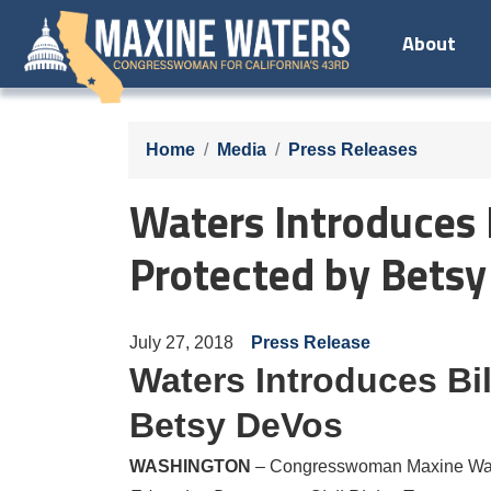
Skip
About
to
main
content
Home
Media
Press Releases
Waters Introduces B
Protected by Bets
July 27, 2018
Press Release
Waters Introduces Bil
Betsy DeVos
WASHINGTON
– Congresswoman Maxine Water