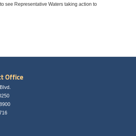
 to see Representative Waters taking action to
t Office
Blvd.
0250
-8900
5716