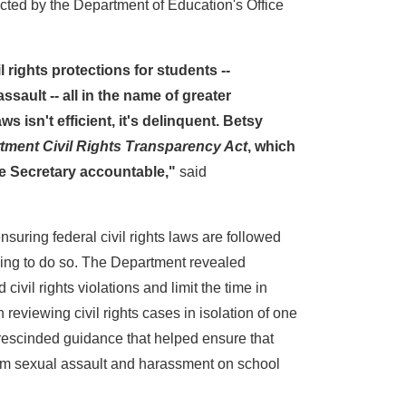
cted by the Department of Education's Office
rights protections for students --
ssault -- all in the name of greater
s isn't efficient, it's delinquent. Betsy
tment Civil Rights Transparency Act
, which
the Secretary accountable,"
said
suring federal civil rights laws are followed
ling to do so. The Department revealed
il rights violations and limit the time in
viewing civil rights cases in isolation of one
; rescinded guidance that helped ensure that
rom sexual assault and harassment on school