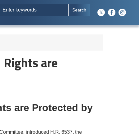
 Rights are
hts are Protected by
ommittee, introduced H.R. 6537, the