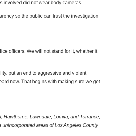
ers involved did not wear body cameras.
rency so the public can trust the investigation
e officers. We will not stand for it, whether it
y, put an end to aggressive and violent
heard now. That begins with making sure we get
d, Hawthorne, Lawndale, Lomita, and Torrance;
he unincorporated areas of Los Angeles County