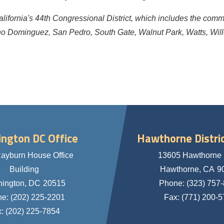
alifornia's 44th Congressional District, which includes the com
o Dominguez, San Pedro, South Gate, Walnut Park, Watts, Wil
ngton DC Office
Hawthorne Distric
ayburn House Office
13605 Hawthorne 
Building
Hawthorne,
CA
9
ington,
DC
20515
Phone:
(323) 757
ne:
(202) 225-2201
Fax:
(771) 200-
x:
(202) 225-7854