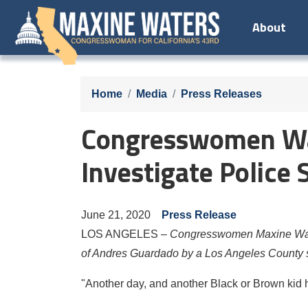
Skip
About
to
main
content
Home
Media
Press Releases
Congresswomen Wat
Investigate Police
June 21, 2020
Press Release
LOS ANGELES –
Congresswomen Maxine Water
of Andres Guardado by a Los Angeles County sh
"Another day, and another Black or Brown kid 