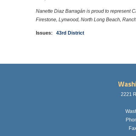
Nanette Diaz Barragán is proud to represent C
Firestone, Lynwood, North Long Beach, Ranch
Issues
:
43rd District
Washi
2221 R
Wash
Pho
Fa