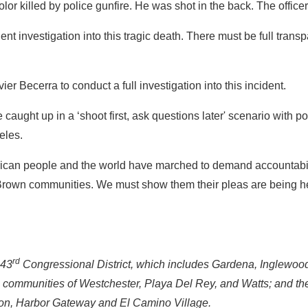
lor killed by police gunfire. He was shot in the back. The offic
investigation into this tragic death. There must be full transpa
r Becerra to conduct a full investigation into this incident.
ught up in a ‘shoot first, ask questions later' scenario with polic
eles.
an people and the world have marched to demand accountabilit
nd Brown communities. We must show them their pleas are being 
rd
 43
Congressional District, which includes Gardena, Inglewoo
he communities of Westchester, Playa Del Rey, and Watts; and t
on, Harbor Gateway and El Camino Village.