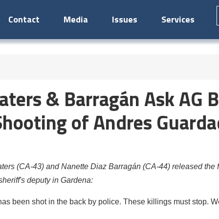
Contact
Media
Issues
Services
ers & Barragán Ask AG B
 Shooting of Andres Guarda
s (CA-43) and Nanette Diaz Barragán (CA-44) released the fol
eriff's deputy in Gardena:
has been shot in the back by police. These killings must stop.