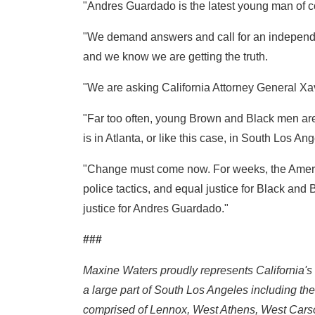
"Andres Guardado is the latest young man of co
"We demand answers and call for an independent 
and we know we are getting the truth.
"We are asking California Attorney General Xavie
"Far too often, young Brown and Black men are ca
is in Atlanta, or like this case, in South Los Ang
"Change must come now. For weeks, the Americ
police tactics, and equal justice for Black a
justice for Andres Guardado."
###
Maxine Waters proudly represents California's
a large part of South Los Angeles including t
comprised of Lennox, West Athens, West Cars