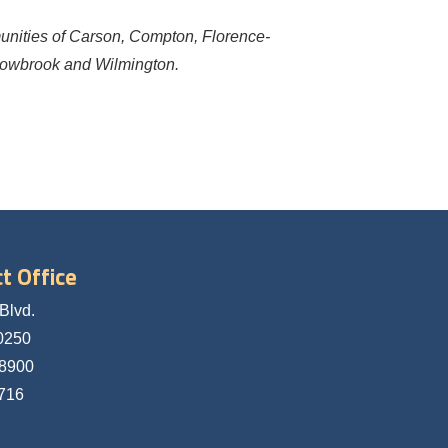
munities of Carson, Compton, Florence-
lowbrook and Wilmington.
t Office
Blvd.
0250
-8900
5716