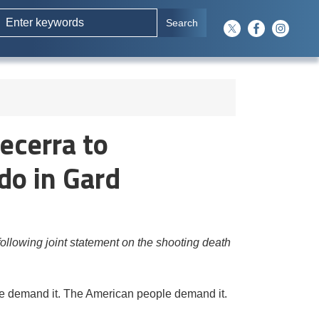
ecerra to
do in Gard
lowing joint statement on the shooting death
 We demand it. The American people demand it.