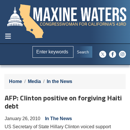
Skip
to
main
content
Home
Media
In the News
AFP: Clinton positive on forgiving Haiti
debt
January 26, 2010
In The News
US Secretary of State Hillary Clinton voiced support