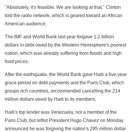
"Absolutely, it's feasible. We are looking at that," Clinton
told the radio network, which is geared toward an African
American audience.
The IMF and World Bank last year forgave 1.2 billion
dollars in debt owed by the Western Hemisphere's poorest
nation, which was already suffering from floods and high
food prices.
After the earthquake, the World Bank gave Haiti a five-year
grace period on debt payments and the Paris Club, which
groups rich countries, recommended cancelling the 214
million dollars owed by Haiti to its members.
Haiti's top lender was Venezuela, not a member of the
Paris Club, but leftist President Hugo Chavez on Monday
announced he was forgiving the nation's 295 million dollar