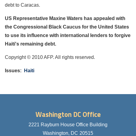
debt to Caracas.
US Representative Maxine Waters has appealed with
the Congressional Black Caucus for the United States
to use its influence with international lenders to forgive
Haiti's remaining debt.
Copyright © 2010 AFP. All rights reserved.
Issues
:
Haiti
Washington DC Office
2221 Rayburn House Office Building
Washington,
DC
20515