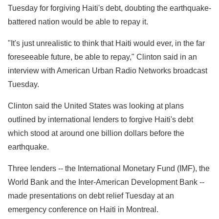
Tuesday for forgiving Haiti's debt, doubting the earthquake-
battered nation would be able to repay it.
"It's just unrealistic to think that Haiti would ever, in the far
foreseeable future, be able to repay," Clinton said in an
interview with American Urban Radio Networks broadcast
Tuesday.
Clinton said the United States was looking at plans
outlined by international lenders to forgive Haiti's debt
which stood at around one billion dollars before the
earthquake.
Three lenders -- the International Monetary Fund (IMF), the
World Bank and the Inter-American Development Bank --
made presentations on debt relief Tuesday at an
emergency conference on Haiti in Montreal.